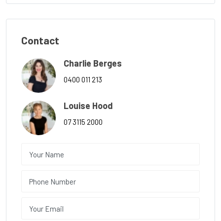
Contact
Charlie Berges
0400 011 213
Louise Hood
07 3115 2000