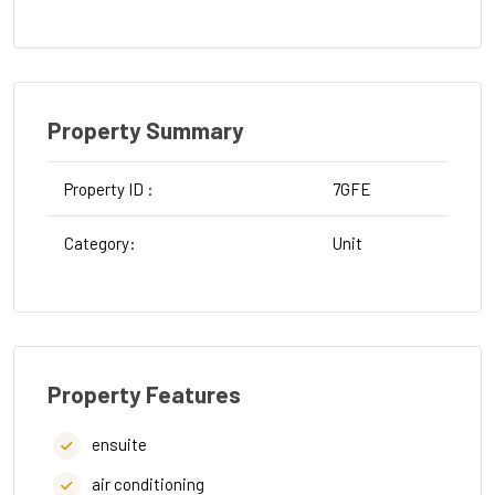
Property Summary
Property ID :
7GFE
Category:
Unit
Property Features
ensuite
air conditioning