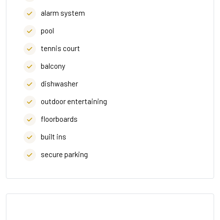
alarm system
pool
tennis court
balcony
dishwasher
outdoor entertaining
floorboards
built ins
secure parking