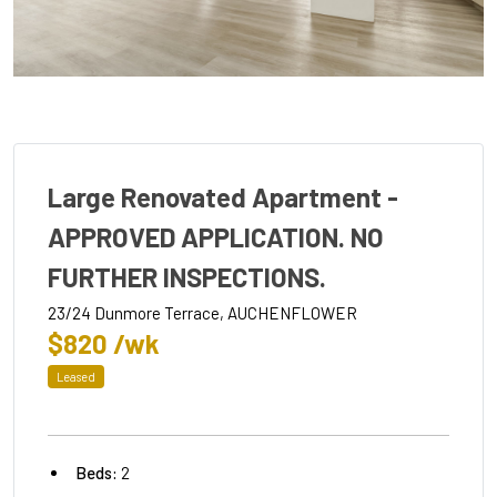
Large Renovated Apartment -
APPROVED APPLICATION. NO
FURTHER INSPECTIONS.
23/24 Dunmore Terrace, AUCHENFLOWER
$820 /wk
Leased
Beds:
2