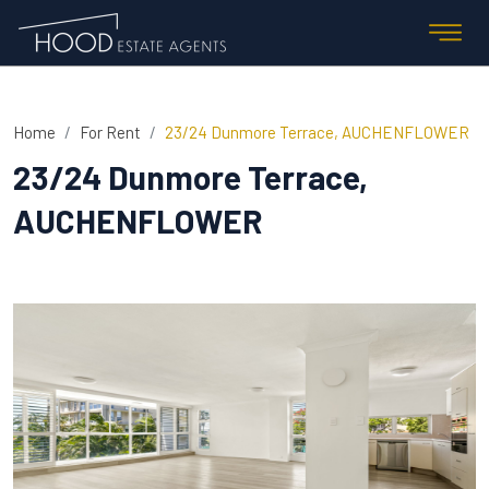
Home
For Rent
23/24 Dunmore Terrace, AUCHENFLOWER
23/24 Dunmore Terrace,
AUCHENFLOWER