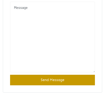
Send Message