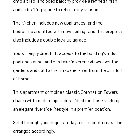
onto a tiled, enclosed balcony provide a refined finish
and an inviting space to relax in any season.
The kitchen includes new appliances, and the
bedrooms are fitted with new ceiling fans. The property
also includes a double lock-up garage.
You will enjoy direct lift access to the building's indoor
pool and sauna, and can take in serene views over the
gardens and out to the Brisbane River from the comfort
of home.
This apartment combines classic Coronation Towers
charm with modern upgrades - ideal for those seeking
an elegant riverside lifestyle in a premier location.
Send through your enquiry today and inspections will be
arranged accordingly.