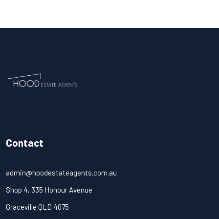
Contact
admin@hoodestateagents.com.au
Shop 4, 335 Honour Avenue
Graceville QLD 4075