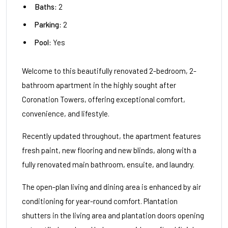
Baths:
2
Parking:
2
Pool:
Yes
Welcome to this beautifully renovated 2-bedroom, 2-
bathroom apartment in the highly sought after
Coronation Towers, offering exceptional comfort,
convenience, and lifestyle.
Recently updated throughout, the apartment features
fresh paint, new flooring and new blinds, along with a
fully renovated main bathroom, ensuite, and laundry.
The open-plan living and dining area is enhanced by air
conditioning for year-round comfort. Plantation
shutters in the living area and plantation doors opening