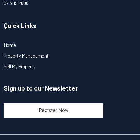
07 3115 2000
Quick Links
Home
Property Management
Sell My Property
Sign up to our Newsletter
Register Now