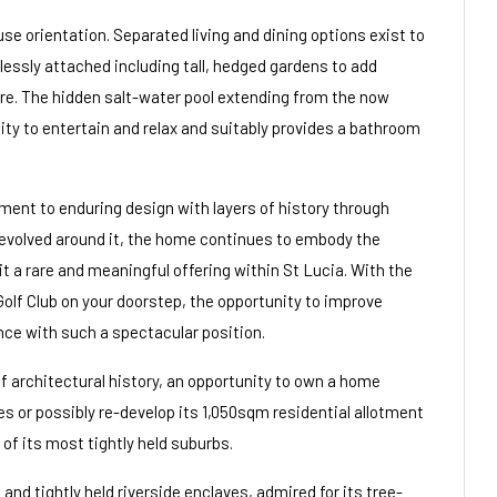
use orientation. Separated living and dining options exist to
lessly attached including tall, hedged gardens to add
ure. The hidden salt-water pool extending from the now
ty to entertain and relax and suitably provides a bathroom
ent to enduring design with layers of history through
 evolved around it, the home continues to embody the
 it a rare and meaningful offering within St Lucia. With the
olf Club on your doorstep, the opportunity to improve
ence with such a spectacular position.
 architectural history, an opportunity to own a home
s or possibly re-develop its 1,050sqm residential allotment
of its most tightly held suburbs.
nd tightly held riverside enclaves, admired for its tree-