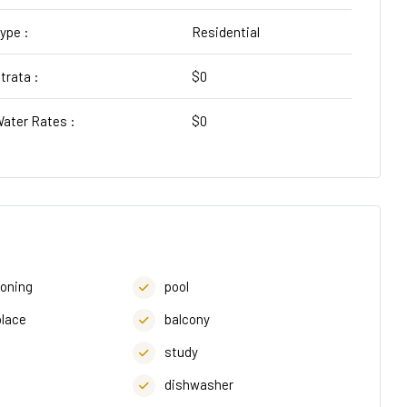
ype :
Residential
trata :
$0
ater Rates :
$0
ioning
pool
place
balcony
study
dishwasher