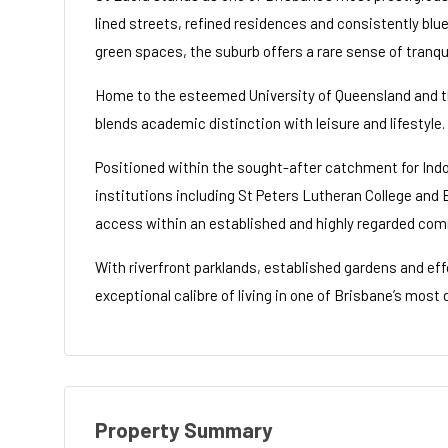
lined streets, refined residences and consistently blu
green spaces, the suburb offers a rare sense of tranqu
Home to the esteemed University of Queensland and th
blends academic distinction with leisure and lifestyle.
Positioned within the sought-after catchment for Indo
institutions including St Peters Lutheran College and 
access within an established and highly regarded com
With riverfront parklands, established gardens and ef
exceptional calibre of living in one of Brisbane’s mos
Property Summary