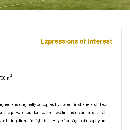
Expressions of Interest
2
7.00m
igned and originally occupied by noted Brisbane architect
 his private residence, the dwelling holds architectural
 offering direct insight into Hayes’ design philosophy and