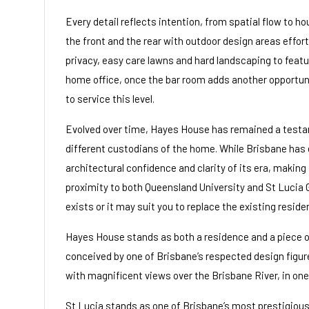
Every detail reflects intention, from spatial flow to ho
the front and the rear with outdoor design areas effort
privacy, easy care lawns and hard landscaping to feat
home office, once the bar room adds another opportuni
to service this level.
Evolved over time, Hayes House has remained a testam
different custodians of the home. While Brisbane has
architectural confidence and clarity of its era, making
proximity to both Queensland University and St Lucia G
exists or it may suit you to replace the existing resid
Hayes House stands as both a residence and a piece of
conceived by one of Brisbane’s respected design figure
with magnificent views over the Brisbane River, in one 
St Lucia stands as one of Brisbane’s most prestigious a