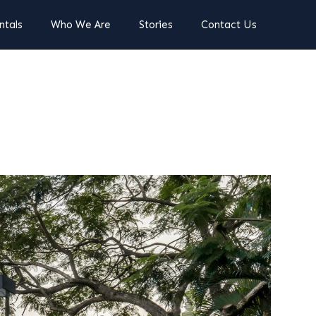
ntals
Who We Are
Stories
Contact Us