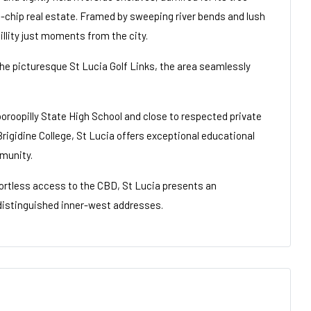
e-chip real estate. Framed by sweeping river bends and lush
illity just moments from the city.
e picturesque St Lucia Golf Links, the area seamlessly
oroopilly State High School and close to respected private
Brigidine College, St Lucia offers exceptional educational
munity.
fortless access to the CBD, St Lucia presents an
t distinguished inner-west addresses.