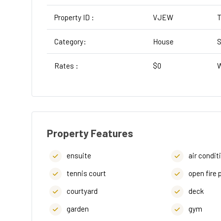
Property ID :
VJEW
T
Category:
House
S
Rates :
$0
W
Property Features
ensuite
air condit
tennis court
open fire 
courtyard
deck
garden
gym