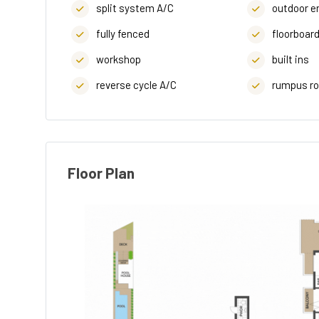
split system A/C
outdoor e
fully fenced
floorboar
workshop
built ins
reverse cycle A/C
rumpus r
Floor Plan