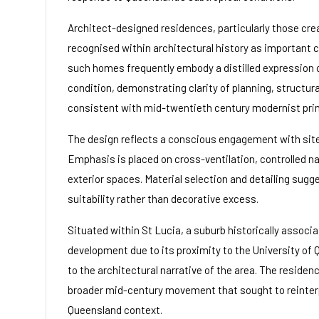
Architect-designed residences, particularly those crea
recognised within architectural history as important ca
such homes frequently embody a distilled expression o
condition, demonstrating clarity of planning, structu
consistent with mid-twentieth century modernist prin
The design reflects a conscious engagement with site 
Emphasis is placed on cross-ventilation, controlled na
exterior spaces. Material selection and detailing sug
suitability rather than decorative excess.
Situated within St Lucia, a suburb historically associ
development due to its proximity to the University of
to the architectural narrative of the area. The residenc
broader mid-century movement that sought to reinterp
Queensland context.