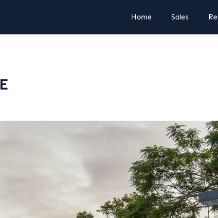
Home
Sales
Re
LE