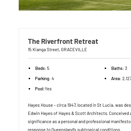
The Riverfront Retreat
15 Kianga Street, GRACEVILLE
Beds:
5
Baths:
3
Parking:
4
Area:
2,12
Pool:
Yes
Hayes House – circa 1947, located in St Lucia, was des
Edwin Hayes of Hayes & Scott Architects. Conceived as
significance as a personal and professional manifesto,
response to Queensland’s subtropical conditions.