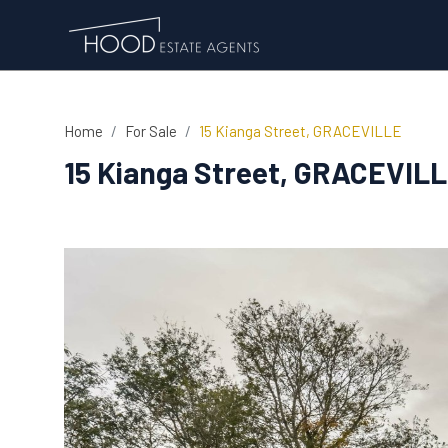
Home
For Sale
15 Kianga Street, GRACEVILLE
15 Kianga Street, GRACEVIL