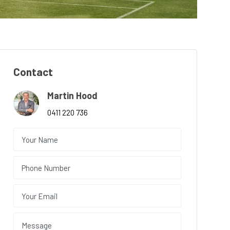
Contact
Martin Hood
0411 220 736