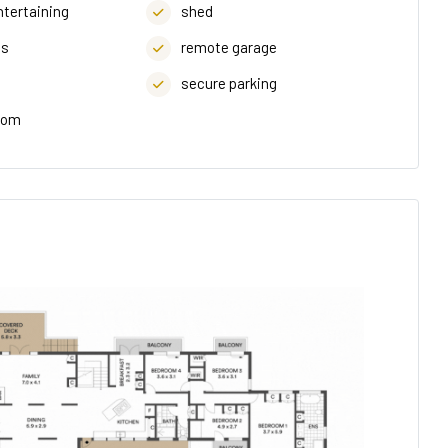
ntertaining
shed
ds
remote garage
secure parking
oom