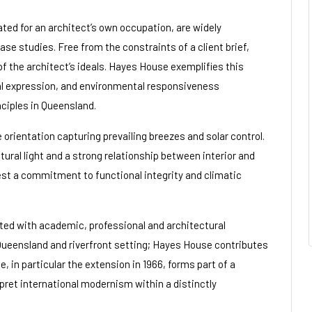
ted for an architect’s own occupation, are widely
se studies. Free from the constraints of a client brief,
f the architect’s ideals. Hayes House exemplifies this
ral expression, and environmental responsiveness
ciples in Queensland.
orientation capturing prevailing breezes and solar control.
tural light and a strong relationship between interior and
gest a commitment to functional integrity and climatic
ated with academic, professional and architectural
 Queensland and riverfront setting; Hayes House contributes
e, in particular the extension in 1966, forms part of a
ret international modernism within a distinctly