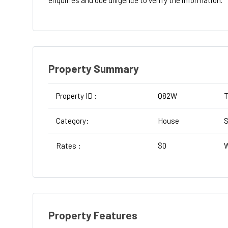
enquiries and due diligence to verify the information.
Property Summary
Property ID :
Q82W
T
Category:
House
S
Rates :
$0
W
Property Features