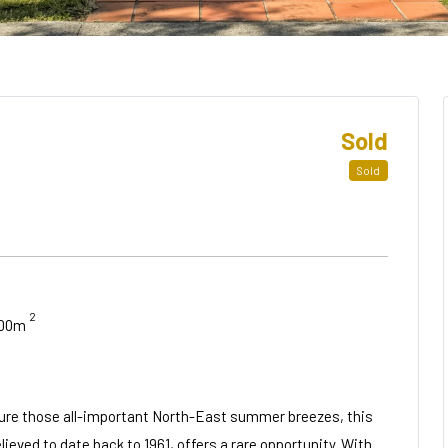
Sold
Sold
2
.00m
apture those all-important North-East summer breezes, this
eved to date back to 1961, offers a rare opportunity. With