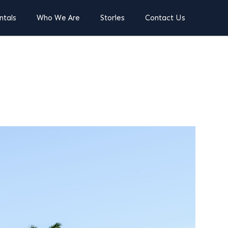
ntals
Who We Are
Stories
Contact Us