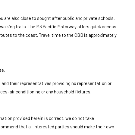
u are also close to sought after public and private schools,
 walking trails. The M3 Pacific Motorway offers quick access
 routes to the coast. Travel time to the CBD is approximately
se.
/s and their representatives providing no representation or
nces, air conditioning or any household fixtures.
mation provided herein is correct, we do not take
ecommend that all interested parties should make their own