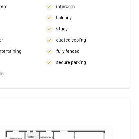
stem
intercom
balcony
study
er
ducted cooling
ntertaining
fully fenced
secure parking
ls