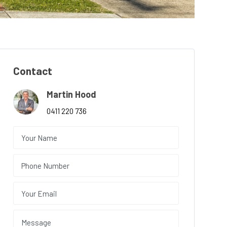
Contact
Martin Hood
0411 220 736