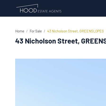
Home
For Sale
43 Nicholson Street, GREENSLOPES
43 Nicholson Street, GREE