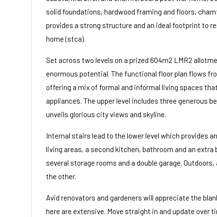
solid foundations, hardwood framing and floors, chamfe
provides a strong structure and an ideal footprint to 
home (stca).
Set across two levels on a prized 604m2 LMR2 allotme
enormous potential. The functional floor plan flows fr
offering a mix of formal and informal living spaces th
appliances. The upper level includes three generous 
unveils glorious city views and skyline.
Internal stairs lead to the lower level which provides an 
living areas, a second kitchen, bathroom and an extra
several storage rooms and a double garage. Outdoors, a
the other.
Avid renovators and gardeners will appreciate the blank
here are extensive. Move straight in and update over t