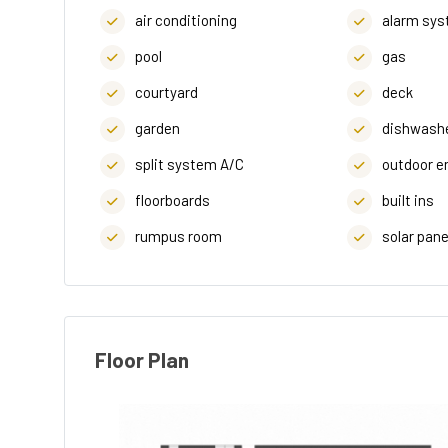
air conditioning
alarm sy
pool
gas
courtyard
deck
garden
dishwash
split system A/C
outdoor e
floorboards
built ins
rumpus room
solar pane
Floor Plan