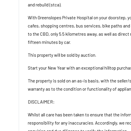
and rebuild (stca).
With Greenslopes Private Hospital on your doorstep, yo
cafes, shopping centres, bus services, bike paths and
to the CBD, only 5.5 kilometres away, as well as direct
fifteen minutes by car.
This property will be sold by auction.
Start your New Year with an exceptional hilltop purcha
The property is sold on an as-is basis, with the seller
warranty as to the condition or functionality of applia
DISCLAIMER:
Whilst all care has been taken to ensure that the infor
responsibility for any inaccuracies. Accordingly, we r