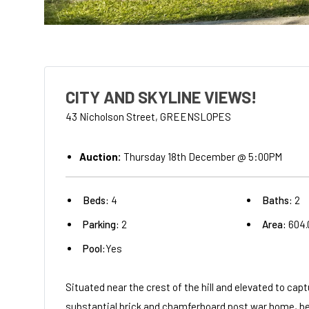
CITY AND SKYLINE VIEWS!
43 Nicholson Street, GREENSLOPES
Auction:
Thursday 18th December @ 5:00PM
Beds:
4
Baths:
2
Parking:
2
Area:
604
Pool:
Yes
Situated near the crest of the hill and elevated to c
substantial brick and chamferboard post war home, beli