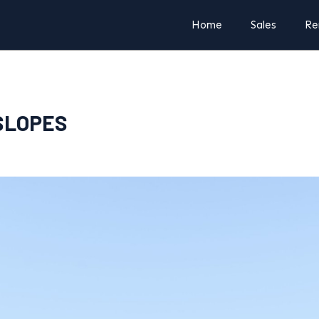
Home
Sales
Re
NSLOPES