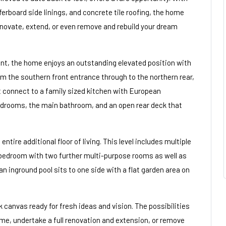
rboard side linings, and concrete tile roofing, the home
renovate, extend, or even remove and rebuild your dream
nt, the home enjoys an outstanding elevated position with
om the southern front entrance through to the northern rear,
at connect to a family sized kitchen with European
bedrooms, the main bathroom, and an open rear deck that
entire additional floor of living. This level includes multiple
 bedroom with two further multi-purpose rooms as well as
n inground pool sits to one side with a flat garden area on
 canvas ready for fresh ideas and vision. The possibilities
ime, undertake a full renovation and extension, or remove