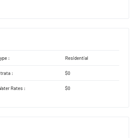
ype :
Residential
trata :
$0
ater Rates :
$0