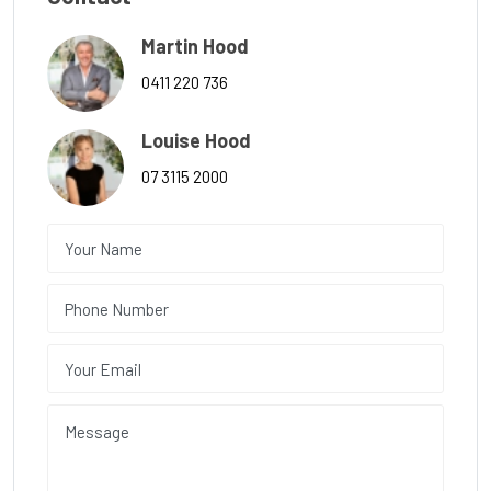
Martin Hood
0411 220 736
Louise Hood
07 3115 2000