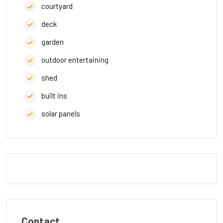
courtyard
deck
garden
outdoor entertaining
shed
built ins
solar panels
Contact