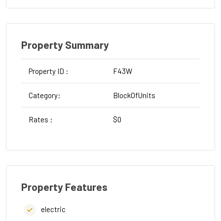
Property Summary
Property ID :
F43W
Type :
Category:
BlockOfUnits
Strata
Rates :
$0
Water
Property Features
electric