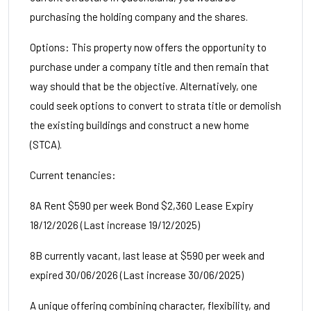
purchasing the holding company and the shares.
Options: This property now offers the opportunity to
purchase under a company title and then remain that
way should that be the objective. Alternatively, one
could seek options to convert to strata title or demolish
the existing buildings and construct a new home
(STCA).
Current tenancies:
8A Rent $590 per week Bond $2,360 Lease Expiry
18/12/2026 (Last increase 19/12/2025)
8B currently vacant, last lease at $590 per week and
expired 30/06/2026 (Last increase 30/06/2025)
A unique offering combining character, flexibility, and