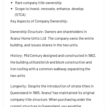
Rare company title ownership
Scope to invest, renovate, enhance, develop
(STCA)
Key Aspects of Company Ownership:
Ownership Structure: Owners are shareholders in
‘Aranui Home Units Ltd’. The company owns the entire
building, and issues shares in the two units.
History: Mid Century designed and constructed in 1962,
the building utilized brick and block construction and
iron roofing with a common walkway separating the
two units.
Longevity: Despite the introduction of strata titles in
Queensland in 1965, ‘Aranui’ has maintained its original
company title structure. When purchasing under the
current structure in Queensland, you would be