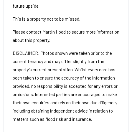
future upside.
This is a property not to be missed.
Please contact Martin Hood to secure more information
about this property.
DISCLAIMER: Photos shown were taken prior to the
current tenancy and may differ slightly from the
property's current presentation. Whilst every care has
been taken to ensure the accuracy of the information
provided, no responsibility is accepted for any errors or
omissions. Interested parties are encouraged to make
their own enquiries and rely on their own due diligence,
including obtaining independent advice in relation to
matters such as flood risk and insurance.