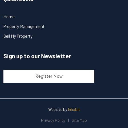
Home
Property Management
Sell My Property
Sign up to our Newsletter
Register Now
Website by
Inhabit
Privacy Policy
|
Site Map