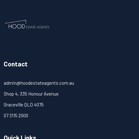
Contact
admin@hoodestateagents.com.au
Shop 4, 335 Honour Avenue
Graceville QLD 4075
07 3115 2000
Quick Links