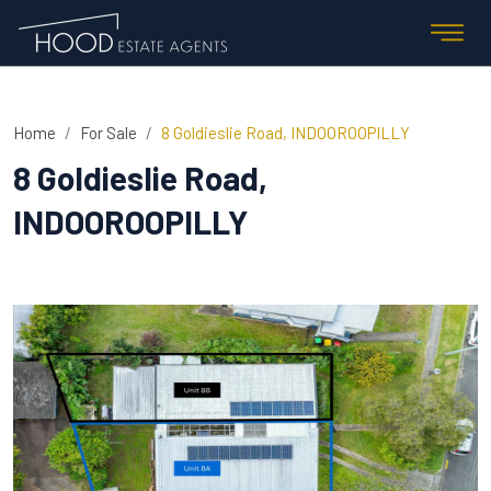
Home
For Sale
8 Goldieslie Road, INDOOROOPILLY
8 Goldieslie Road,
INDOOROOPILLY