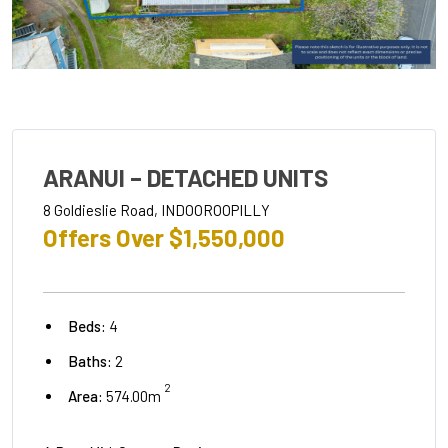
ARANUI – DETACHED UNITS
8 Goldieslie Road, INDOOROOPILLY
Offers Over $1,550,000
Beds:
4
Baths:
2
2
Area:
574.00m