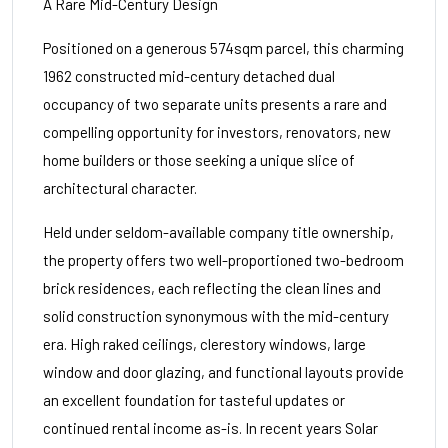
A Rare Mid-Century Design
Positioned on a generous 574sqm parcel, this charming
1962 constructed mid-century detached dual
occupancy of two separate units presents a rare and
compelling opportunity for investors, renovators, new
home builders or those seeking a unique slice of
architectural character.
Held under seldom-available company title ownership,
the property offers two well-proportioned two-bedroom
brick residences, each reflecting the clean lines and
solid construction synonymous with the mid-century
era. High raked ceilings, clerestory windows, large
window and door glazing, and functional layouts provide
an excellent foundation for tasteful updates or
continued rental income as-is. In recent years Solar