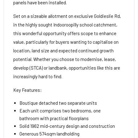
panels have been installed.
Set on a sizeable allotment on exclusive Goldieslie Rd,
in the highly sought Indooroopilly school catchment,
this wonderful opportunity offers scope to enhance
value, particularly for buyers wanting to capitalise on
location, land size and expected continued growth
potential. Whether you choose to modernise, lease,
develop (STCA) or landbank, opportunities like this are
increasingly hard to find.
Key Features:
Boutique detached two separate units
Each unit comprises two bedrooms, one
bathroom with practical floorplans
Solid 1962 mid-century design and construction
Generous 574sqm landholding