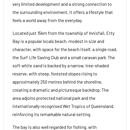
very limited development and a strong connection to
the surrounding environment, it offers a lifestyle that
feels a world away from the everyday.
Located just 15km from the township of Innisfail, Etty
Bay is a popular locals beach, modest in size and
character, with space for the beach itself, a single road,
the Surf Life Saving Club and a small caravan park. The
soft white sand is backed by a narrow, tree-shaded
reserve, with steep, forested slopes rising to
approximately 250 metres behind the shoreline,
creating a dramatic and picturesque backdrop. The
area adjoins protected national park and the
internationally recognised Wet Tropics of Queensland,
reinforcing its remarkable natural setting.
The bay is also well regarded for fishing, with