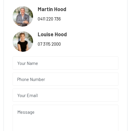
Martin Hood
0411 220 736
Louise Hood
07 3115 2000