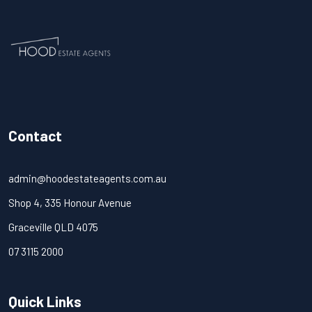
Contact
admin@hoodestateagents.com.au
Shop 4, 335 Honour Avenue
Graceville QLD 4075
07 3115 2000
Quick Links