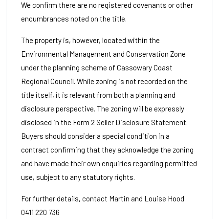
We confirm there are no registered covenants or other
encumbrances noted on the title.
The property is, however, located within the
Environmental Management and Conservation Zone
under the planning scheme of Cassowary Coast
Regional Council. While zoning is not recorded on the
title itself, it is relevant from both a planning and
disclosure perspective. The zoning will be expressly
disclosed in the Form 2 Seller Disclosure Statement.
Buyers should consider a special condition in a
contract confirming that they acknowledge the zoning
and have made their own enquiries regarding permitted
use, subject to any statutory rights.
For further details, contact Martin and Louise Hood
0411 220 736