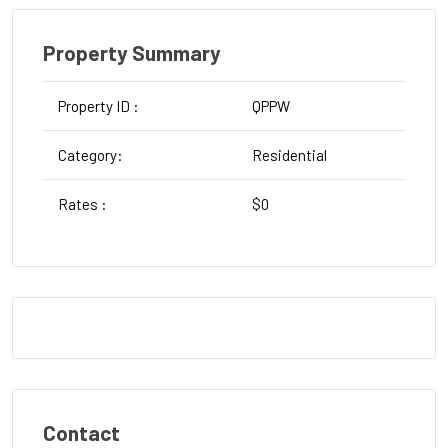
Property Summary
Property ID :
QPPW
T
Category:
Residential
St
Rates :
$0
W
Contact