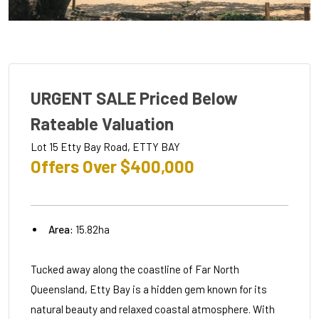
URGENT SALE Priced Below
Rateable Valuation
Lot 15 Etty Bay Road, ETTY BAY
Offers Over $400,000
Area:
15.82ha
Tucked away along the coastline of Far North
Queensland, Etty Bay is a hidden gem known for its
natural beauty and relaxed coastal atmosphere. With