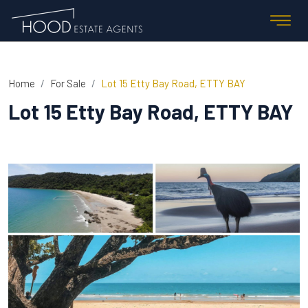
Home
For Sale
Lot 15 Etty Bay Road, ETTY BAY
Lot 15 Etty Bay Road, ETTY BAY