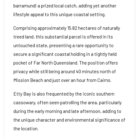
barramundi a prized local catch, adding yet another
lifestyle appeal to this unique coastal setting.
Comprising approximately 15.82 hectares of naturally
treed land, this substantial parcel is offered in its
untouched state, presenting a rare opportunity to
secure a significant coastal holding in a tightly held
pocket of Far North Queensland. The position offers
privacy while still being around 40 minutes north of
Mission Beach and just over an hour from Cairns.
Etty Bay is also frequented by the iconic southern
cassowary, often seen patrolling the area, particularly
during the early morning and late afternoon, adding to
the unique character and environmental significance of
the location.