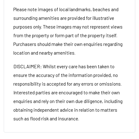
Please note images of local landmarks, beaches and
surrounding amenities are provided for illustrative
purposes only. These images may not represent views
from the property or form part of the property itself.
Purchasers should make their own enquiries regarding
location and nearby amenities.
DISCLAIMER: Whilst every care has been taken to
ensure the accuracy of the information provided, no
responsibility is accepted for any errors or omissions.
Interested parties are encouraged to make their own
enquiries and rely on their own due diligence, including
obtaining independent advice in relation to matters
such as flood risk and insurance.