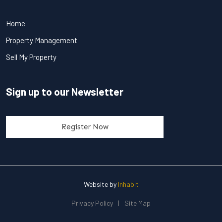
Home
Property Management
Sell My Property
Sign up to our Newsletter
Register Now
Website by
Inhabit
Privacy Policy
|
Site Map