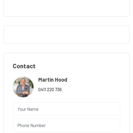
Contact
Martin Hood
0411 220 736