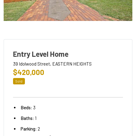
Entry Level Home
39 Idolwood Street, EASTERN HEIGHTS
$420,000
Sold
Beds:
3
Baths:
1
Parking:
2