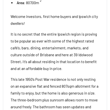
2
Area:
807.00m
Welcome investors, first home buyers and Ipswich city
dwellers!
It is no secret that the entire Ipswich region is proving
to be popular as ever with some of the highest rated
café’s, bars, dining, entertainment, markets, and
culture outside of Brisbane and here at 39 Idolwood
Street, it’s all about residing in that location to benefit
and at an affordable buy in price.
This late 1950’s Post War residence is not only resting
on an expansive flat and fenced 807sqm allotment for a
family to enjoy, but the home is also generous in size.
The three-bedroom plus sunroom allows room to move
around freely. The bathroom has seen updates and