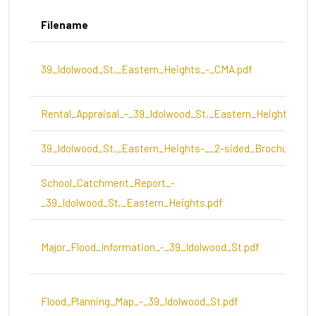
Filename
39_Idolwood_St,_Eastern_Heights_-_CMA.pdf
Rental_Appraisal_-_39_Idolwood_St,_Eastern_Heights.pdf
39_Idolwood_St,_Eastern_Heights-__2-sided_Brochure.pdf
School_Catchment_Report_-
_39_Idolwood_St,_Eastern_Heights.pdf
Major_Flood_Information_-_39_Idolwood_St.pdf
Flood_Planning_Map_-_39_Idolwood_St.pdf