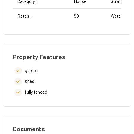
Category:
House
Strata :
Rates :
$0
Water Rates
Property Features
garden
shed
fully fenced
Documents