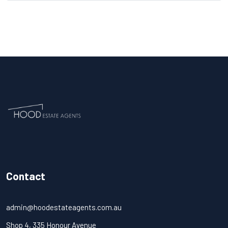
Contact
admin@hoodestateagents.com.au
Shop 4, 335 Honour Avenue