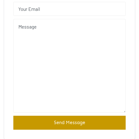
Send Message