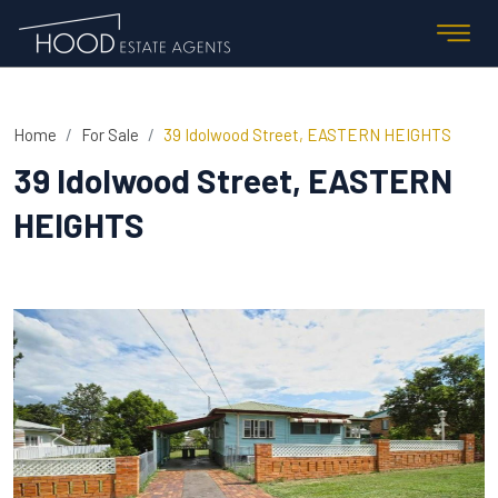
Home
For Sale
39 Idolwood Street, EASTERN HEIGHTS
39 Idolwood Street, EASTERN
HEIGHTS