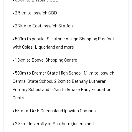
• 2.5km to Ipswich CBD
• 2.7km to East Ipswich Station
• 500m to popular Silkstone Village Shopping Precinct
with Coles, Liquorland and more
• 1.8km to Booval Shopping Centre
• 500m to Bremer State High School, 1.1km to Ipswich
Central State School, 2.2km to Bethany Lutheran
Primary School and 1.2km to Amaze Early Education
Centre
• 5km to TAFE Queensland Ipswich Campus
• 2.8km University of Southern Queensland