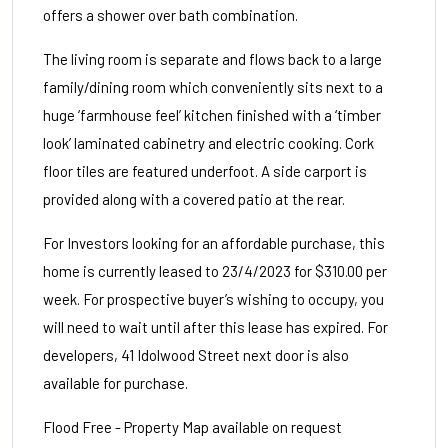
offers a shower over bath combination.
The living room is separate and flows back to a large
family/dining room which conveniently sits next to a
huge ‘farmhouse feel’ kitchen finished with a ‘timber
look’ laminated cabinetry and electric cooking. Cork
floor tiles are featured underfoot. A side carport is
provided along with a covered patio at the rear.
For Investors looking for an affordable purchase, this
home is currently leased to 23/4/2023 for $310.00 per
week. For prospective buyer’s wishing to occupy, you
will need to wait until after this lease has expired. For
developers, 41 Idolwood Street next door is also
available for purchase.
Flood Free - Property Map available on request