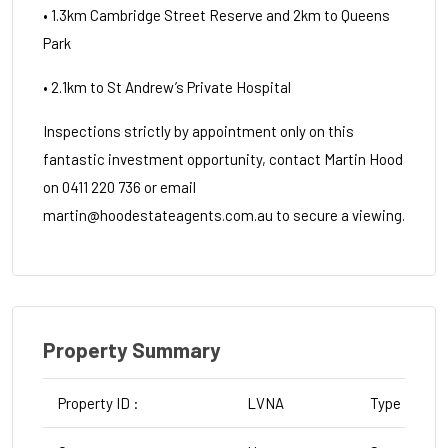
• 1.3km Cambridge Street Reserve and 2km to Queens
Park
• 2.1km to St Andrew’s Private Hospital
Inspections strictly by appointment only on this
fantastic investment opportunity, contact Martin Hood
on 0411 220 736 or email
martin@hoodestateagents.com.au to secure a viewing.
Property Summary
Property ID :
LVNA
Type :