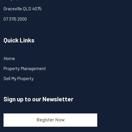
Graceville QLD 4075
07 3115 2000
Quick Links
Home
Property Management
Sell My Property
Sign up to our Newsletter
Register Now