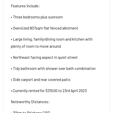
Features Include:
• Three bedrooms plus sunroom
• Oversized 807sqm flat fenced allotment
• Large living, family/dining room and kitchen with
plenty of room to move around
• Northeast facing aspect in quiet street
• Tidy bathroom with shower over bath combination
• Side carport and rear covered patio
• Currently rented for $310.00 to 23rd April 2023
Noteworthy Distances:
• 30km to Brisbane CBD