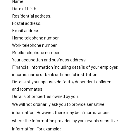
Name.
Date of birth.
Residential address.
Postal address.
Email address.
Home telephone number.
Work telephone number.
Mobile telephone number.
Your occupation and business address.
Financial information including details of your employer,
income, name of bank or financial institution.
Details of your spouse, de facto, dependent children,
and roommates.
Details of properties owned by you.
We will not ordinarily ask you to provide sensitive
information. However, there may be circumstances
where the information provided by you reveals sensitive
information. For example: