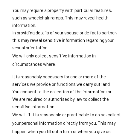
You may require a property with particular features,
such as wheelchair ramps. This may reveal health
information.
In providing details of your spouse or de facto partner,
this may reveal sensitive information regarding your
sexual orientation.
We will only collect sensitive information in
circumstances where:
It is reasonably necessary for one or more of the
services we provide or functions we carry out; and
You consent to the collection of the information; or
We are required or authorised by law to collect the
sensitive information.
We will, if it is reasonable or practicable to do so, collect
your personal information directly from you. This may
happen when you fill out a form or when you give us