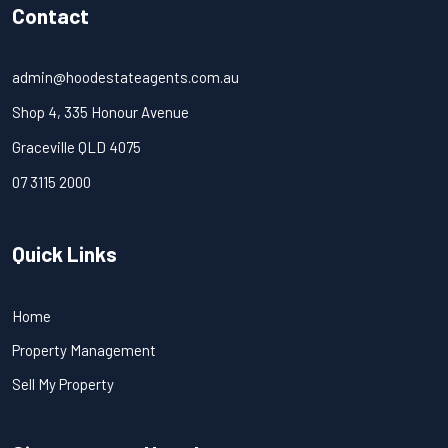
Contact
admin@hoodestateagents.com.au
Shop 4, 335 Honour Avenue
Graceville QLD 4075
07 3115 2000
Quick Links
Home
Property Management
Sell My Property