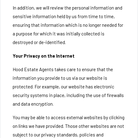
In addition, we will review the personal information and
sensitive information held by us from time to time,
ensuring that information which is no longer needed for
a purpose for which it was initially collected is
destroyed or de-identified.
Your Privacy on the Internet
Hood Estate Agents takes care to ensure that the
information you provide to us via our website is
protected. For example, our website has electronic
security systems in place, including the use of firewalls
and data encryption.
You may be able to access external websites by clicking
on links we have provided. Those other websites are not
subject to our privacy standards, policies and