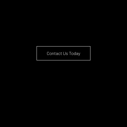
Contact Us Today