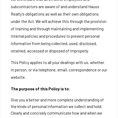
subcontractors are aware of and understand Hauss
Realty’s obligations as well as their own obligations
under the Act. We will achieve this through the provision
of training and through maintaining and implementing
internal policies and procedures to prevent personal
information from being collected, used, disclosed,
retained, accessed or disposed of improperly.
This Policy applies to all your dealings with us, whether
in person, or via telephone, email, correspondence or our
website.
The purpose of this Policy is to:
Give you a better and more complete understanding of
the kinds of personal information we collect and hold;
Clearly and concisely communicate how and when we