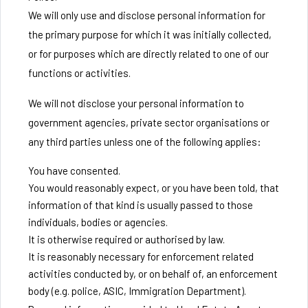
We will only use and disclose personal information for
the primary purpose for which it was initially collected,
or for purposes which are directly related to one of our
functions or activities.
We will not disclose your personal information to
government agencies, private sector organisations or
any third parties unless one of the following applies:
You have consented.
You would reasonably expect, or you have been told, that
information of that kind is usually passed to those
individuals, bodies or agencies.
It is otherwise required or authorised by law.
It is reasonably necessary for enforcement related
activities conducted by, or on behalf of, an enforcement
body (e.g. police, ASIC, Immigration Department).