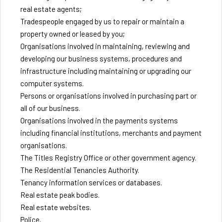
real estate agents;
Tradespeople engaged by us to repair or maintain a
property owned or leased by you;
Organisations involved in maintaining, reviewing and
developing our business systems, procedures and
infrastructure including maintaining or upgrading our
computer systems.
Persons or organisations involved in purchasing part or
all of our business.
Organisations involved in the payments systems
including financial institutions, merchants and payment
organisations.
The Titles Registry Office or other government agency.
The Residential Tenancies Authority.
Tenancy information services or databases.
Real estate peak bodies.
Real estate websites.
Police.