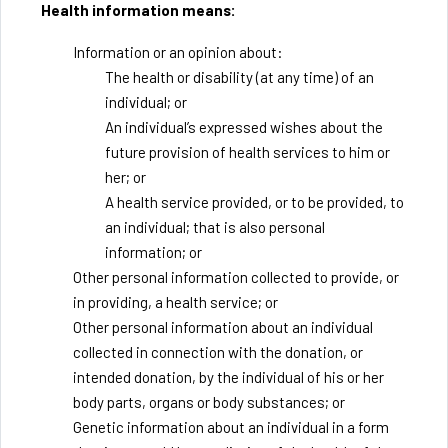
Health information means:
Information or an opinion about:
The health or disability (at any time) of an
individual; or
An individual’s expressed wishes about the
future provision of health services to him or
her; or
A health service provided, or to be provided, to
an individual; that is also personal
information; or
Other personal information collected to provide, or
in providing, a health service; or
Other personal information about an individual
collected in connection with the donation, or
intended donation, by the individual of his or her
body parts, organs or body substances; or
Genetic information about an individual in a form