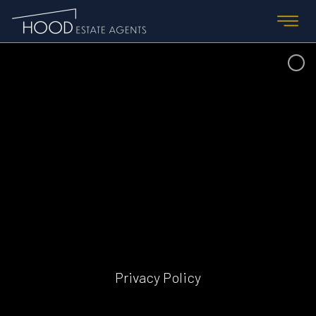
Privacy Policy