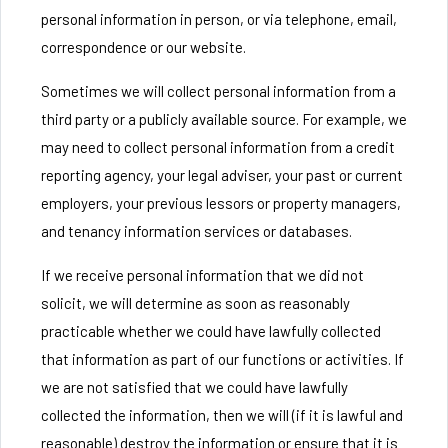
personal information in person, or via telephone, email,
correspondence or our website.
Sometimes we will collect personal information from a
third party or a publicly available source. For example, we
may need to collect personal information from a credit
reporting agency, your legal adviser, your past or current
employers, your previous lessors or property managers,
and tenancy information services or databases.
If we receive personal information that we did not
solicit, we will determine as soon as reasonably
practicable whether we could have lawfully collected
that information as part of our functions or activities. If
we are not satisfied that we could have lawfully
collected the information, then we will (if it is lawful and
reasonable) destroy the information or ensure that it is