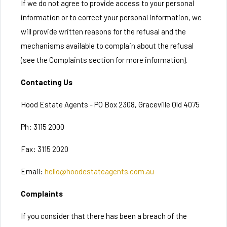
If we do not agree to provide access to your personal
information or to correct your personal information, we
will provide written reasons for the refusal and the
mechanisms available to complain about the refusal
(see the Complaints section for more information).
Contacting Us
Hood Estate Agents - PO Box 2308, Graceville Qld 4075
Ph: 3115 2000
Fax: 3115 2020
Email:
hello@hoodestateagents.com.au
Complaints
If you consider that there has been a breach of the