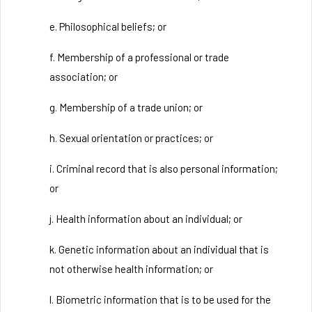
e. Philosophical beliefs; or
f. Membership of a professional or trade
association; or
g. Membership of a trade union; or
h. Sexual orientation or practices; or
i. Criminal record that is also personal information;
or
j. Health information about an individual; or
k. Genetic information about an individual that is
not otherwise health information; or
l. Biometric information that is to be used for the