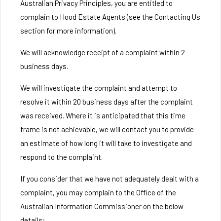
Australian Privacy Principles, you are entitled to
complain to Hood Estate Agents (see the Contacting Us
section for more information).
We will acknowledge receipt of a complaint within 2
business days.
We will investigate the complaint and attempt to
resolve it within 20 business days after the complaint
was received. Where it is anticipated that this time
frame is not achievable, we will contact you to provide
an estimate of how long it will take to investigate and
respond to the complaint.
If you consider that we have not adequately dealt with a
complaint, you may complain to the Office of the
Australian Information Commissioner on the below
details: