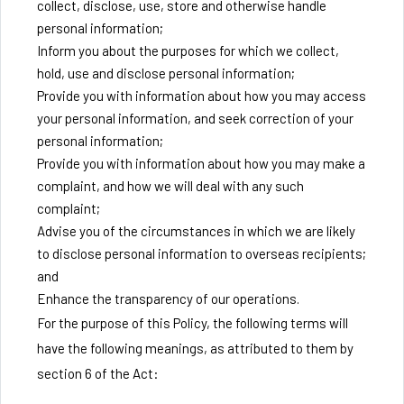
collect, disclose, use, store and otherwise handle
personal information;
Inform you about the purposes for which we collect,
hold, use and disclose personal information;
Provide you with information about how you may access
your personal information, and seek correction of your
personal information;
Provide you with information about how you may make a
complaint, and how we will deal with any such
complaint;
Advise you of the circumstances in which we are likely
to disclose personal information to overseas recipients;
and
Enhance the transparency of our operations.
For the purpose of this Policy, the following terms will
have the following meanings, as attributed to them by
section 6 of the Act: