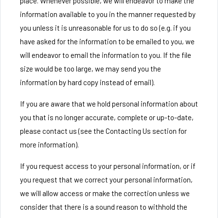
place. Whenever possible, we will endeavor to make the
information available to you in the manner requested by
you unless it is unreasonable for us to do so (e.g. if you
have asked for the information to be emailed to you, we
will endeavor to email the information to you. If the file
size would be too large, we may send you the
information by hard copy instead of email).
If you are aware that we hold personal information about
you that is no longer accurate, complete or up-to-date,
please contact us (see the Contacting Us section for
more information).
If you request access to your personal information, or if
you request that we correct your personal information,
we will allow access or make the correction unless we
consider that there is a sound reason to withhold the