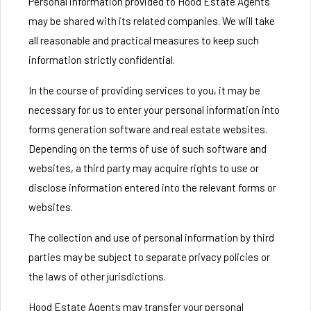
Personal information provided to Hood Estate Agents
may be shared with its related companies. We will take
all reasonable and practical measures to keep such
information strictly confidential.
In the course of providing services to you, it may be
necessary for us to enter your personal information into
forms generation software and real estate websites.
Depending on the terms of use of such software and
websites, a third party may acquire rights to use or
disclose information entered into the relevant forms or
websites.
The collection and use of personal information by third
parties may be subject to separate privacy policies or
the laws of other jurisdictions.
Hood Estate Agents may transfer your personal