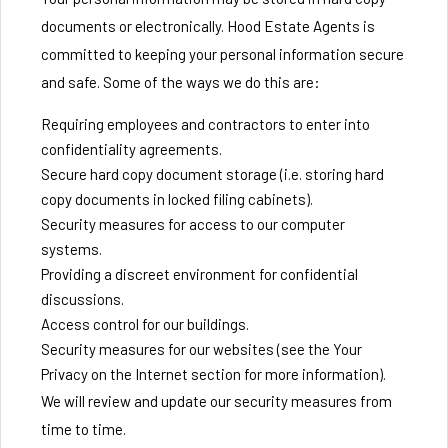
documents or electronically. Hood Estate Agents is
committed to keeping your personal information secure
and safe. Some of the ways we do this are:
Requiring employees and contractors to enter into
confidentiality agreements.
Secure hard copy document storage (i.e. storing hard
copy documents in locked filing cabinets).
Security measures for access to our computer
systems.
Providing a discreet environment for confidential
discussions.
Access control for our buildings.
Security measures for our websites (see the Your
Privacy on the Internet section for more information).
We will review and update our security measures from
time to time.