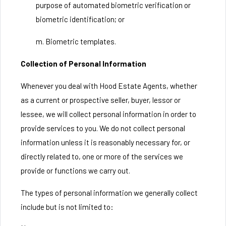
purpose of automated biometric verification or
biometric identification; or
m. Biometric templates.
Collection of Personal Information
Whenever you deal with Hood Estate Agents, whether
as a current or prospective seller, buyer, lessor or
lessee, we will collect personal information in order to
provide services to you. We do not collect personal
information unless it is reasonably necessary for, or
directly related to, one or more of the services we
provide or functions we carry out.
The types of personal information we generally collect
include but is not limited to: