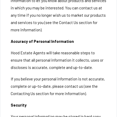
information to let you know about products and services
in which you may be interested. You can contact us at
any time if you no longer wish us to market our products
and services to you (see the Contact Us section for
more information).
Accuracy of Personal Information
Hood Estate Agents will take reasonable steps to
ensure that all personal information it collects, uses or
discloses is accurate, complete and up-to-date.
If you believe your personal information is not accurate,
complete or up-to-date, please contact us (see the
Contacting Us section for more information).
Security
Your personal information may be stored in hard copy