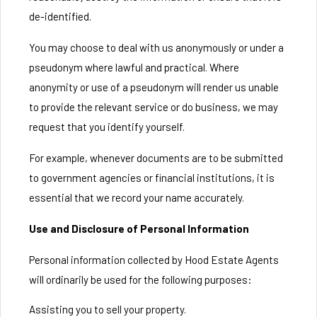
de-identified.
You may choose to deal with us anonymously or under a
pseudonym where lawful and practical. Where
anonymity or use of a pseudonym will render us unable
to provide the relevant service or do business, we may
request that you identify yourself.
For example, whenever documents are to be submitted
to government agencies or financial institutions, it is
essential that we record your name accurately.
Use and Disclosure of Personal Information
Personal information collected by Hood Estate Agents
will ordinarily be used for the following purposes:
Assisting you to sell your property.