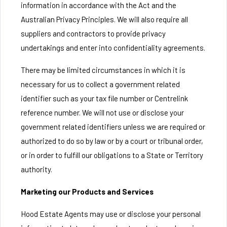
information in accordance with the Act and the
Australian Privacy Principles. We will also require all
suppliers and contractors to provide privacy
undertakings and enter into confidentiality agreements.
There may be limited circumstances in which it is
necessary for us to collect a government related
identifier such as your tax file number or Centrelink
reference number. We will not use or disclose your
government related identifiers unless we are required or
authorized to do so by law or by a court or tribunal order,
or in order to fulfill our obligations to a State or Territory
authority.
Marketing our Products and Services
Hood Estate Agents may use or disclose your personal