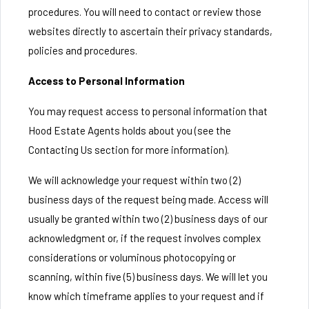
procedures. You will need to contact or review those
websites directly to ascertain their privacy standards,
policies and procedures.
Access to Personal Information
You may request access to personal information that
Hood Estate Agents holds about you (see the
Contacting Us section for more information).
We will acknowledge your request within two (2)
business days of the request being made. Access will
usually be granted within two (2) business days of our
acknowledgment or, if the request involves complex
considerations or voluminous photocopying or
scanning, within five (5) business days. We will let you
know which timeframe applies to your request and if