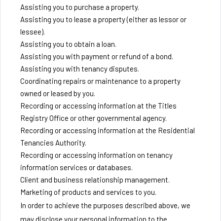
Assisting you to purchase a property.
Assisting you to lease a property (either as lessor or
lessee).
Assisting you to obtain a loan.
Assisting you with payment or refund of a bond.
Assisting you with tenancy disputes.
Coordinating repairs or maintenance to a property
owned or leased by you.
Recording or accessing information at the Titles
Registry Office or other governmental agency.
Recording or accessing information at the Residential
Tenancies Authority.
Recording or accessing information on tenancy
information services or databases.
Client and business relationship management.
Marketing of products and services to you.
In order to achieve the purposes described above, we
may disclose your personal information to the