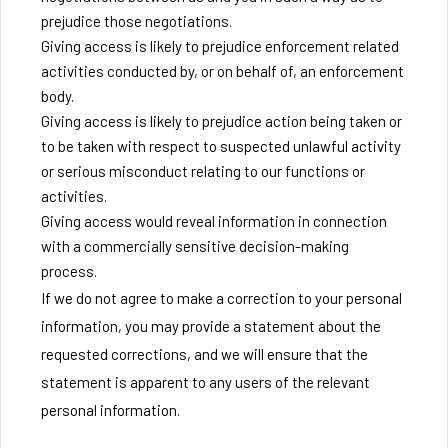
prejudice those negotiations.
Giving access is likely to prejudice enforcement related
activities conducted by, or on behalf of, an enforcement
body.
Giving access is likely to prejudice action being taken or
to be taken with respect to suspected unlawful activity
or serious misconduct relating to our functions or
activities.
Giving access would reveal information in connection
with a commercially sensitive decision-making
process.
If we do not agree to make a correction to your personal
information, you may provide a statement about the
requested corrections, and we will ensure that the
statement is apparent to any users of the relevant
personal information.