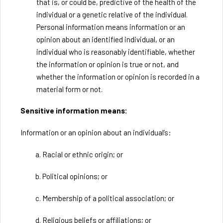
that is, or could be, predictive of the health of the
individual or a genetic relative of the individual.
Personal information means information or an
opinion about an identified individual, or an
individual who is reasonably identifiable, whether
the information or opinion is true or not, and
whether the information or opinion is recorded in a
material form or not.
Sensitive information means:
Information or an opinion about an individual’s:
a. Racial or ethnic origin; or
b. Political opinions; or
c. Membership of a political association; or
d. Religious beliefs or affiliations; or