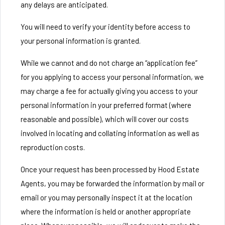
any delays are anticipated.
You will need to verify your identity before access to
your personal information is granted.
While we cannot and do not charge an “application fee”
for you applying to access your personal information, we
may charge a fee for actually giving you access to your
personal information in your preferred format (where
reasonable and possible), which will cover our costs
involved in locating and collating information as well as
reproduction costs.
Once your request has been processed by Hood Estate
Agents, you may be forwarded the information by mail or
email or you may personally inspect it at the location
where the information is held or another appropriate