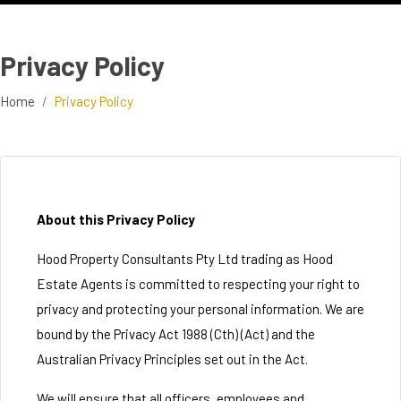
Privacy Policy
Home
Privacy Policy
About this Privacy Policy
Hood Property Consultants Pty Ltd trading as Hood
Estate Agents is committed to respecting your right to
privacy and protecting your personal information. We are
bound by the Privacy Act 1988 (Cth) (Act) and the
Australian Privacy Principles set out in the Act.
We will ensure that all officers, employees and