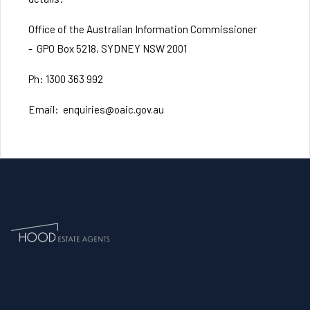
Office of the Australian Information Commissioner
-
GPO Box 5218, SYDNEY NSW 2001
Ph: 1300 363 992
Email:
enquiries@oaic.gov.au