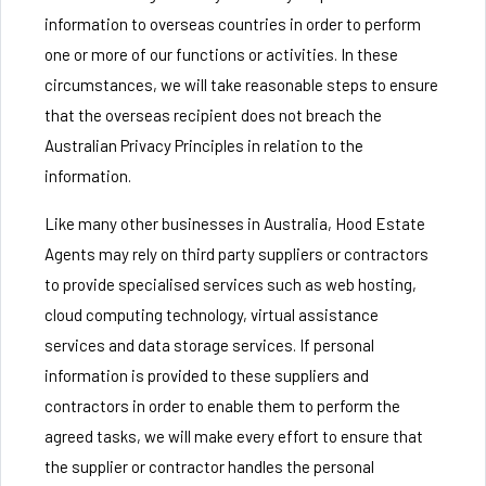
information to overseas countries in order to perform
one or more of our functions or activities. In these
circumstances, we will take reasonable steps to ensure
that the overseas recipient does not breach the
Australian Privacy Principles in relation to the
information.
Like many other businesses in Australia, Hood Estate
Agents may rely on third party suppliers or contractors
to provide specialised services such as web hosting,
cloud computing technology, virtual assistance
services and data storage services. If personal
information is provided to these suppliers and
contractors in order to enable them to perform the
agreed tasks, we will make every effort to ensure that
the supplier or contractor handles the personal