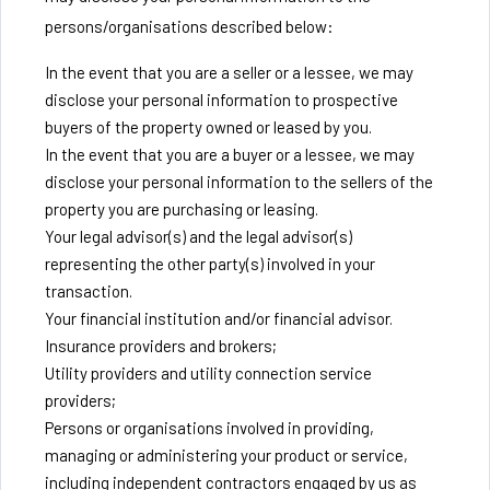
persons/organisations described below:
In the event that you are a seller or a lessee, we may
disclose your personal information to prospective
buyers of the property owned or leased by you.
In the event that you are a buyer or a lessee, we may
disclose your personal information to the sellers of the
property you are purchasing or leasing.
Your legal advisor(s) and the legal advisor(s)
representing the other party(s) involved in your
transaction.
Your financial institution and/or financial advisor.
Insurance providers and brokers;
Utility providers and utility connection service
providers;
Persons or organisations involved in providing,
managing or administering your product or service,
including independent contractors engaged by us as