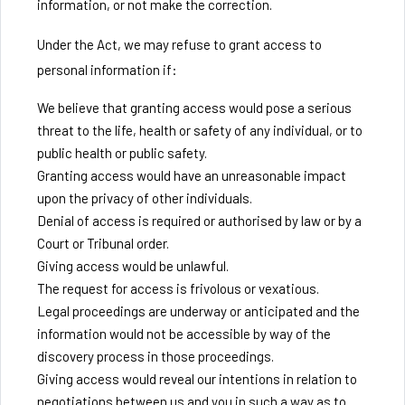
information, or not make the correction.
Under the Act, we may refuse to grant access to
personal information if:
We believe that granting access would pose a serious
threat to the life, health or safety of any individual, or to
public health or public safety.
Granting access would have an unreasonable impact
upon the privacy of other individuals.
Denial of access is required or authorised by law or by a
Court or Tribunal order.
Giving access would be unlawful.
The request for access is frivolous or vexatious.
Legal proceedings are underway or anticipated and the
information would not be accessible by way of the
discovery process in those proceedings.
Giving access would reveal our intentions in relation to
negotiations between us and you in such a way as to